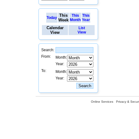
This
This
This
Today
Week
Month
Year
Calendar
List
View
View
Search:
From:
Month:
Year:
To:
Month:
Year:
Online Services
Privacy & Securi