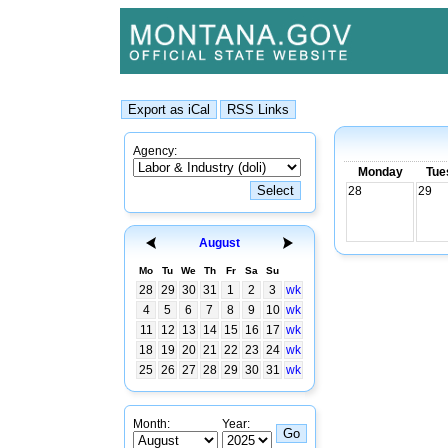
Agency:
Monday
Tue
28
29
August
Mo
Tu
We
Th
Fr
Sa
Su
28
29
30
31
1
2
3
wk
4
5
6
7
8
9
10
wk
11
12
13
14
15
16
17
wk
18
19
20
21
22
23
24
wk
25
26
27
28
29
30
31
wk
Month:
Year: