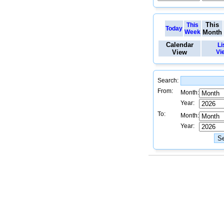
This
This
Today
Week
Month
Calendar
Li
View
Vi
Search:
From:
Month:
Year:
To:
Month:
Year: