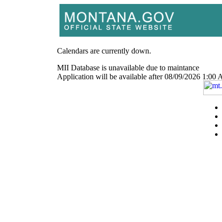
Calendars are currently down.
MII Database is unavailable due to maintance
Application will be available after 08/09/2026 1: