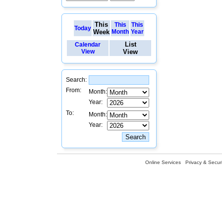
This
This
This
Today
Week
Month
Year
List
Calendar
View
View
Search:
From:
Month:
Year:
To:
Month:
Year:
Online Services
Privacy & Securi