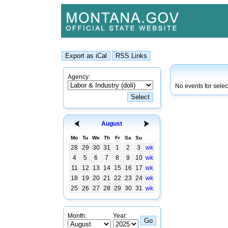
Agency:
No events for sele
August
Mo
Tu
We
Th
Fr
Sa
Su
28
29
30
31
1
2
3
wk
4
5
6
7
8
9
10
wk
11
12
13
14
15
16
17
wk
18
19
20
21
22
23
24
wk
25
26
27
28
29
30
31
wk
Month:
Year: