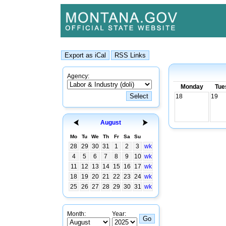
Agency:
Monday
Tue
18
19
August
Mo
Tu
We
Th
Fr
Sa
Su
28
29
30
31
1
2
3
wk
4
5
6
7
8
9
10
wk
11
12
13
14
15
16
17
wk
18
19
20
21
22
23
24
wk
25
26
27
28
29
30
31
wk
Month:
Year: