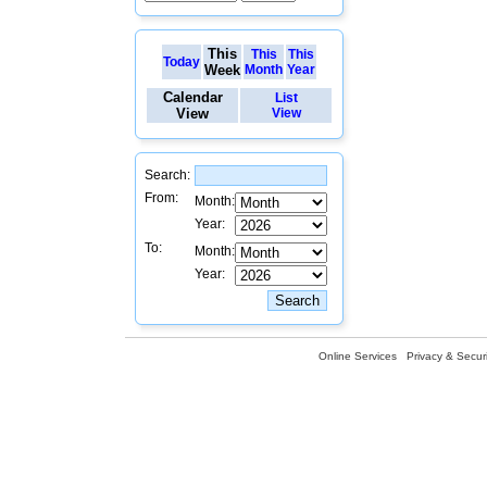
This
This
This
Today
Week
Month
Year
Calendar
List
View
View
Search:
From:
Month:
Year:
To:
Month:
Year:
Online Services
Privacy & Securi