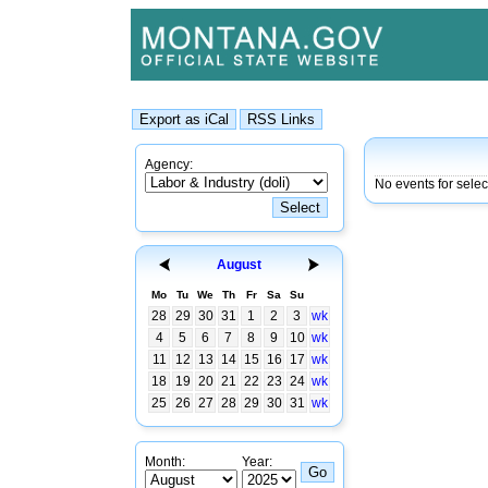
Agency:
No events for sele
August
Mo
Tu
We
Th
Fr
Sa
Su
28
29
30
31
1
2
3
wk
4
5
6
7
8
9
10
wk
11
12
13
14
15
16
17
wk
18
19
20
21
22
23
24
wk
25
26
27
28
29
30
31
wk
Month:
Year: