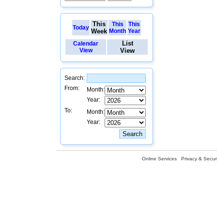
This
This
This
Today
Week
Month
Year
List
Calendar
View
View
Search:
From:
Month:
Year:
To:
Month:
Year:
Online Services
Privacy & Securi