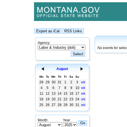
Agency:
No events for sele
August
Mo
Tu
We
Th
Fr
Sa
Su
28
29
30
31
1
2
3
wk
4
5
6
7
8
9
10
wk
11
12
13
14
15
16
17
wk
18
19
20
21
22
23
24
wk
25
26
27
28
29
30
31
wk
Month:
Year: