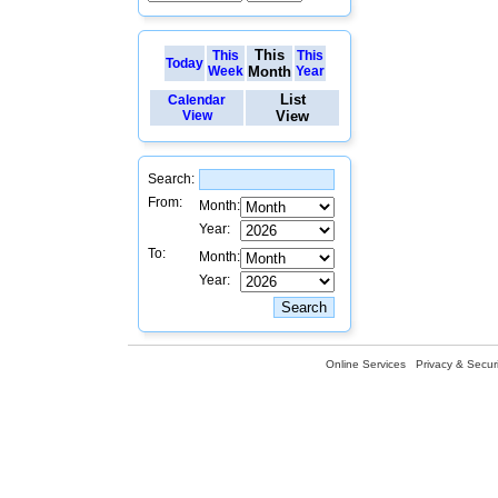
This
This
This
Today
Week
Month
Year
List
Calendar
View
View
Search:
From:
Month:
Year:
To:
Month:
Year:
Online Services
Privacy & Securi