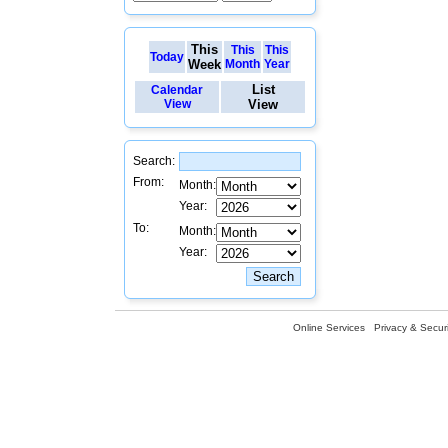
This
This
This
Today
Week
Month
Year
List
Calendar
View
View
Search:
From:
Month:
Year:
To:
Month:
Year:
Online Services
Privacy & Securi