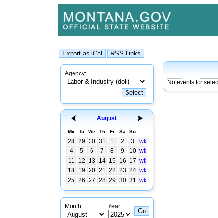
Agency:
No events for sele
August
Mo
Tu
We
Th
Fr
Sa
Su
28
29
30
31
1
2
3
wk
4
5
6
7
8
9
10
wk
11
12
13
14
15
16
17
wk
18
19
20
21
22
23
24
wk
25
26
27
28
29
30
31
wk
Month:
Year: