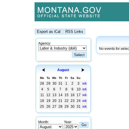
Agency:
No events for sele
August
Mo
Tu
We
Th
Fr
Sa
Su
28
29
30
31
1
2
3
wk
4
5
6
7
8
9
10
wk
11
12
13
14
15
16
17
wk
18
19
20
21
22
23
24
wk
25
26
27
28
29
30
31
wk
Month:
Year: