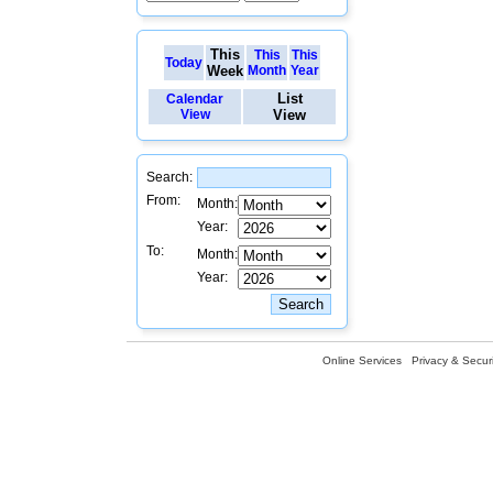
This
This
This
Today
Week
Month
Year
List
Calendar
View
View
Search:
From:
Month:
Year:
To:
Month:
Year:
Online Services
Privacy & Securi