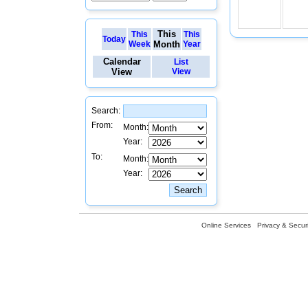
This
This
This
Today
Week
Month
Year
Calendar
List
View
View
Search:
From:
Month:
Year:
To:
Month:
Year:
Online Services
Privacy & Securi