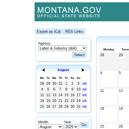
Agency:
Monday
Tues
28
29
August
4
5
Mo
Tu
We
Th
Fr
Sa
Su
28
29
30
31
1
2
3
wk
4
5
6
7
8
9
10
wk
11
12
11
12
13
14
15
16
17
wk
18
19
20
21
22
23
24
wk
25
26
27
28
29
30
31
wk
18
19
Month:
Year:
25
26