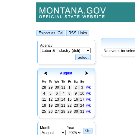
Agency:
No events for selec
August
Mo
Tu
We
Th
Fr
Sa
Su
28
29
30
31
1
2
3
wk
4
5
6
7
8
9
10
wk
11
12
13
14
15
16
17
wk
18
19
20
21
22
23
24
wk
25
26
27
28
29
30
31
wk
Month:
Year: