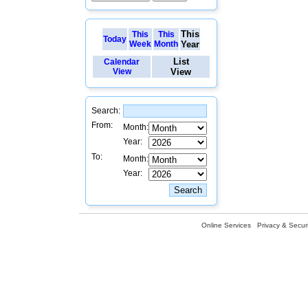
This
This
This
Today
Week
Month
Year
List
Calendar
View
View
Search:
From:
Month:
Year:
To:
Month:
Year:
Online Services
Privacy & Securi