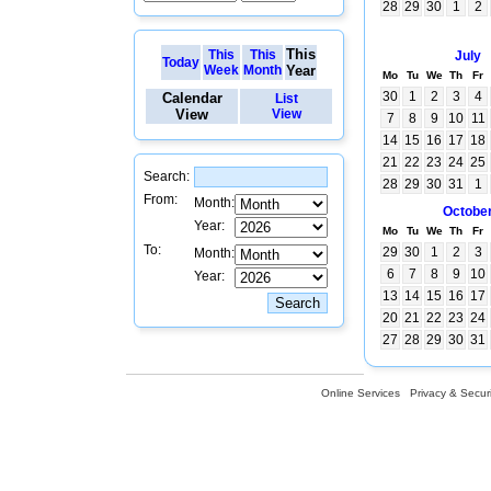
28
29
30
1
2
This
This
This
July
Today
Week
Month
Year
Mo
Tu
We
Th
Fr
30
1
2
3
4
Calendar
List
View
View
7
8
9
10
11
14
15
16
17
18
21
22
23
24
25
Search:
28
29
30
31
1
From:
Month:
Octobe
Year:
Mo
Tu
We
Th
Fr
To:
29
30
1
2
3
Month:
6
7
8
9
10
Year:
13
14
15
16
17
20
21
22
23
24
27
28
29
30
31
Online Services
Privacy & Securi