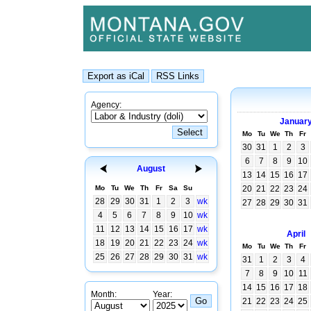
Agency:
Januar
Mo
Tu
We
Th
Fr
30
31
1
2
3
6
7
8
9
10
August
13
14
15
16
17
Mo
Tu
We
Th
Fr
Sa
Su
20
21
22
23
24
28
29
30
31
1
2
3
wk
27
28
29
30
31
4
5
6
7
8
9
10
wk
11
12
13
14
15
16
17
wk
April
18
19
20
21
22
23
24
wk
Mo
Tu
We
Th
Fr
25
26
27
28
29
30
31
wk
31
1
2
3
4
7
8
9
10
11
14
15
16
17
18
Month:
Year:
21
22
23
24
25