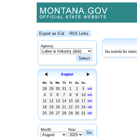
Agency:
No events for sele
August
Mo
Tu
We
Th
Fr
Sa
Su
28
29
30
31
1
2
3
wk
4
5
6
7
8
9
10
wk
11
12
13
14
15
16
17
wk
18
19
20
21
22
23
24
wk
25
26
27
28
29
30
31
wk
Month:
Year: