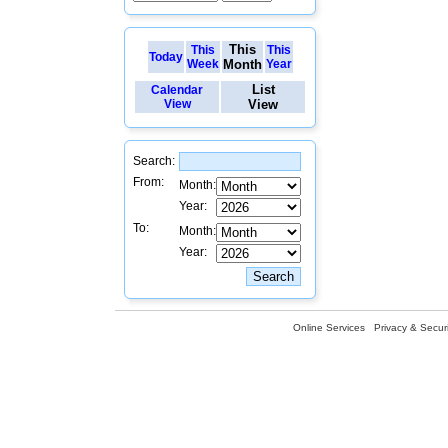
This
This
This
Today
Week
Month
Year
List
Calendar
View
View
Search:
From:
Month:
Year:
To:
Month:
Year:
Online Services
Privacy & Securi