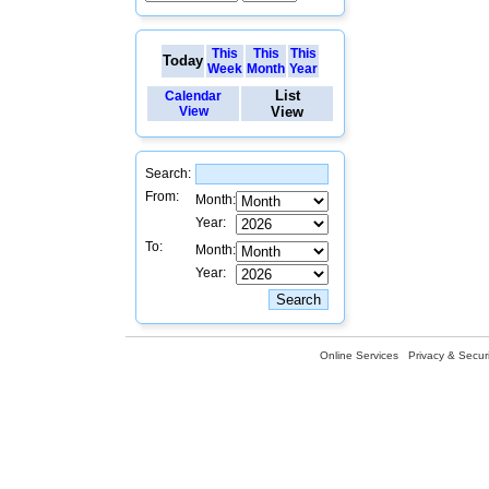
This
This
This
Today
Week
Month
Year
List
Calendar
View
View
Search:
From:
Month:
Year:
To:
Month:
Year:
Online Services
Privacy & Securi