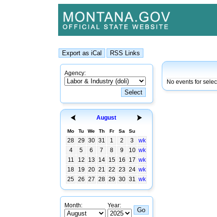
Agency:
No events for selec
August
Mo
Tu
We
Th
Fr
Sa
Su
28
29
30
31
1
2
3
wk
4
5
6
7
8
9
10
wk
11
12
13
14
15
16
17
wk
18
19
20
21
22
23
24
wk
25
26
27
28
29
30
31
wk
Month:
Year: