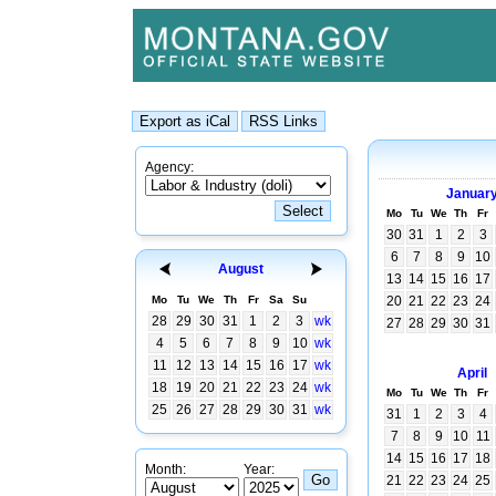
Agency:
Januar
Mo
Tu
We
Th
Fr
30
31
1
2
3
6
7
8
9
10
August
13
14
15
16
17
Mo
Tu
We
Th
Fr
Sa
Su
20
21
22
23
24
28
29
30
31
1
2
3
wk
27
28
29
30
31
4
5
6
7
8
9
10
wk
11
12
13
14
15
16
17
wk
April
18
19
20
21
22
23
24
wk
Mo
Tu
We
Th
Fr
25
26
27
28
29
30
31
wk
31
1
2
3
4
7
8
9
10
11
14
15
16
17
18
Month:
Year:
21
22
23
24
25