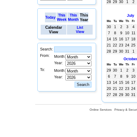
28
29
30
1
2
This
This
This
July
Today
Week
Month
Year
Mo
Tu
We
Th
Fr
30
1
2
3
4
Calendar
List
View
View
7
8
9
10
11
14
15
16
17
18
21
22
23
24
25
Search:
28
29
30
31
1
From:
Month:
Octobe
Year:
Mo
Tu
We
Th
Fr
To:
29
30
1
2
3
Month:
6
7
8
9
10
Year:
13
14
15
16
17
20
21
22
23
24
27
28
29
30
31
Online Services
Privacy & Securi