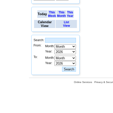
This
This
This
Today
Week
Month
Year
Calendar
List
View
View
Search:
From:
Month:
Year:
To:
Month:
Year:
Online Services
Privacy & Securi