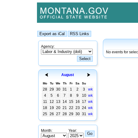
Agency:
No events for selec
August
Mo
Tu
We
Th
Fr
Sa
Su
28
29
30
31
1
2
3
wk
4
5
6
7
8
9
10
wk
11
12
13
14
15
16
17
wk
18
19
20
21
22
23
24
wk
25
26
27
28
29
30
31
wk
Month:
Year: