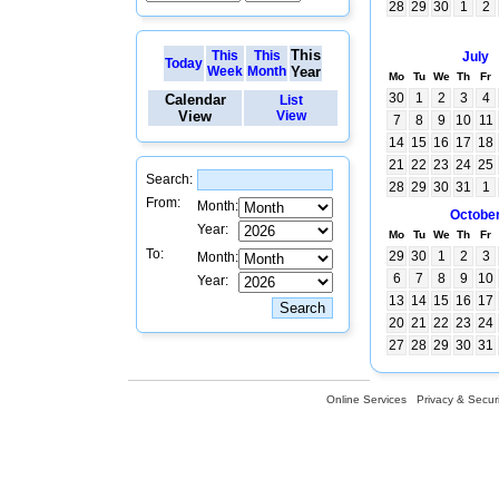
28
29
30
1
2
This
This
This
July
Today
Week
Month
Year
Mo
Tu
We
Th
Fr
30
1
2
3
4
Calendar
List
View
View
7
8
9
10
11
14
15
16
17
18
21
22
23
24
25
Search:
28
29
30
31
1
From:
Month:
Octobe
Year:
Mo
Tu
We
Th
Fr
To:
29
30
1
2
3
Month:
6
7
8
9
10
Year:
13
14
15
16
17
20
21
22
23
24
27
28
29
30
31
Online Services
Privacy & Securi