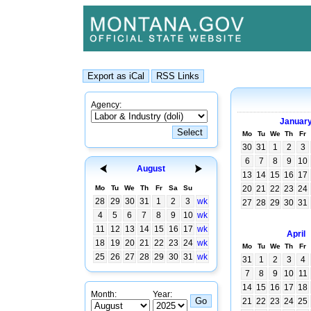
Agency:
Januar
Mo
Tu
We
Th
Fr
30
31
1
2
3
6
7
8
9
10
August
13
14
15
16
17
Mo
Tu
We
Th
Fr
Sa
Su
20
21
22
23
24
28
29
30
31
1
2
3
wk
27
28
29
30
31
4
5
6
7
8
9
10
wk
11
12
13
14
15
16
17
wk
April
18
19
20
21
22
23
24
wk
Mo
Tu
We
Th
Fr
25
26
27
28
29
30
31
wk
31
1
2
3
4
7
8
9
10
11
14
15
16
17
18
Month:
Year:
21
22
23
24
25