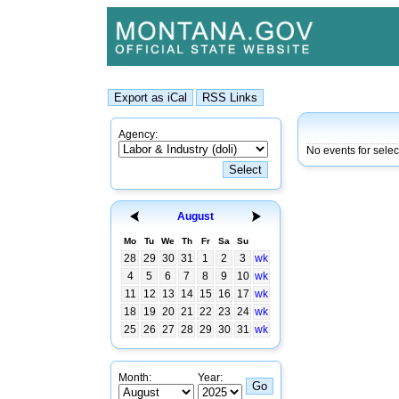
Agency:
No events for sele
August
Mo
Tu
We
Th
Fr
Sa
Su
28
29
30
31
1
2
3
wk
4
5
6
7
8
9
10
wk
11
12
13
14
15
16
17
wk
18
19
20
21
22
23
24
wk
25
26
27
28
29
30
31
wk
Month:
Year: