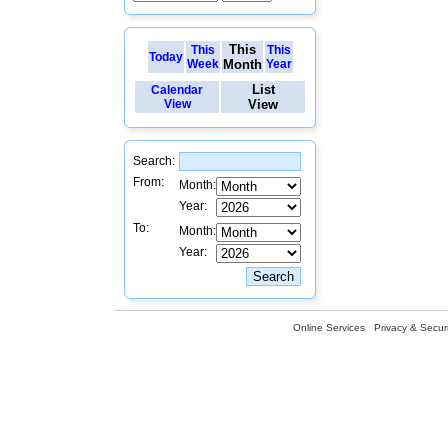
This
This
This
Today
Week
Month
Year
List
Calendar
View
View
Search:
From:
Month:
Year:
To:
Month:
Year:
Online Services
Privacy & Securi