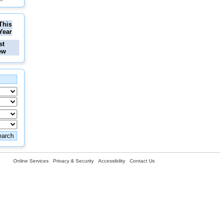
This
Year
st
ew
Online Services
Privacy & Security
Accessibility
Contact Us