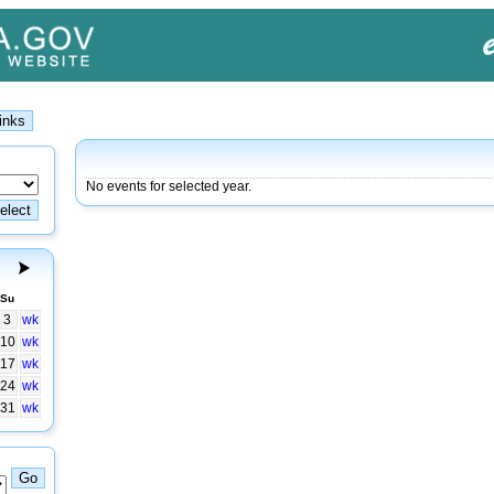
No events for selected year.
Su
3
wk
10
wk
17
wk
24
wk
31
wk