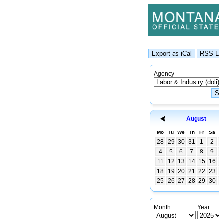
Agency:
August
Mo
Tu
We
Th
Fr
Sa
28
29
30
31
1
2
4
5
6
7
8
9
11
12
13
14
15
16
18
19
20
21
22
23
25
26
27
28
29
30
Month:
Year: