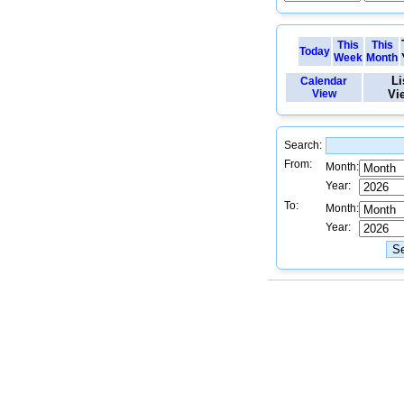
This
This
Today
Week
Month
Li
Calendar
View
Vi
Search:
From:
Month:
Year:
To:
Month:
Year: