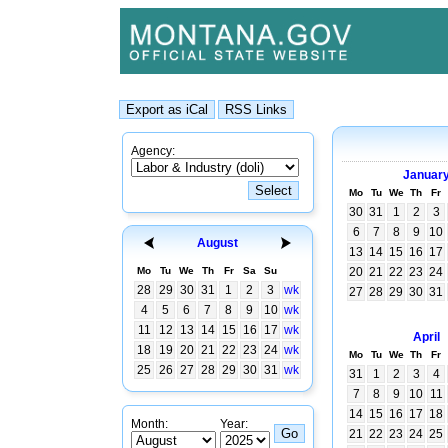
Agency:
Januar
Mo
Tu
We
Th
Fr
30
31
1
2
3
6
7
8
9
10
August
13
14
15
16
17
Mo
Tu
We
Th
Fr
Sa
Su
20
21
22
23
24
28
29
30
31
1
2
3
wk
27
28
29
30
31
4
5
6
7
8
9
10
wk
11
12
13
14
15
16
17
wk
April
18
19
20
21
22
23
24
wk
Mo
Tu
We
Th
Fr
25
26
27
28
29
30
31
wk
31
1
2
3
4
7
8
9
10
11
14
15
16
17
18
Month:
Year:
21
22
23
24
25