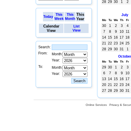
28
29
30
1
2
This
This
This
July
Today
Week
Month
Year
Mo
Tu
We
Th
Fr
30
1
2
3
4
Calendar
List
View
View
7
8
9
10
11
14
15
16
17
18
21
22
23
24
25
Search:
28
29
30
31
1
From:
Month:
Octobe
Year:
Mo
Tu
We
Th
Fr
To:
29
30
1
2
3
Month:
6
7
8
9
10
Year:
13
14
15
16
17
20
21
22
23
24
27
28
29
30
31
Online Services
Privacy & Securi