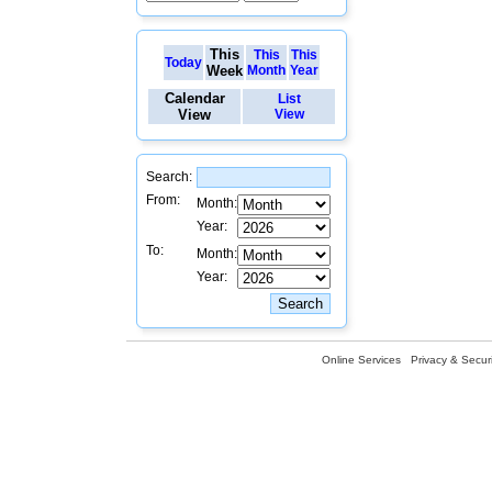
This
This
This
Today
Week
Month
Year
Calendar
List
View
View
Search:
From:
Month:
Year:
To:
Month:
Year:
Online Services
Privacy & Securi