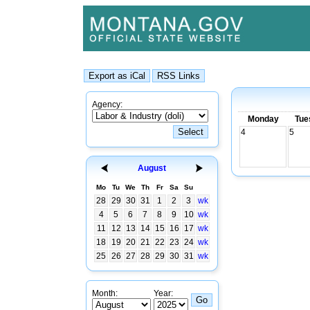
Agency:
Monday
Tue
4
5
August
Mo
Tu
We
Th
Fr
Sa
Su
28
29
30
31
1
2
3
wk
4
5
6
7
8
9
10
wk
11
12
13
14
15
16
17
wk
18
19
20
21
22
23
24
wk
25
26
27
28
29
30
31
wk
Month:
Year: