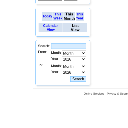
This
This
This
Today
Week
Month
Year
List
Calendar
View
View
Search:
From:
Month:
Year:
To:
Month:
Year:
Online Services
Privacy & Securi