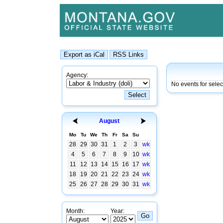
Agency:
No events for sele
August
Mo
Tu
We
Th
Fr
Sa
Su
28
29
30
31
1
2
3
wk
4
5
6
7
8
9
10
wk
11
12
13
14
15
16
17
wk
18
19
20
21
22
23
24
wk
25
26
27
28
29
30
31
wk
Month:
Year: