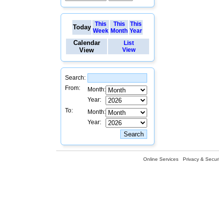
This
This
This
Today
Week
Month
Year
Calendar
List
View
View
Search:
From:
Month:
Year:
To:
Month:
Year:
Online Services
Privacy & Securi