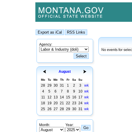
Agency:
No events for selec
August
Mo
Tu
We
Th
Fr
Sa
Su
28
29
30
31
1
2
3
wk
4
5
6
7
8
9
10
wk
11
12
13
14
15
16
17
wk
18
19
20
21
22
23
24
wk
25
26
27
28
29
30
31
wk
Month:
Year: