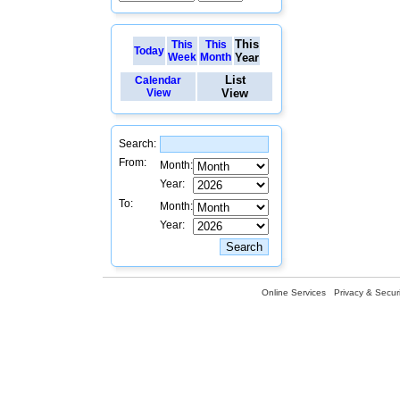
This
This
This
Today
Week
Month
Year
List
Calendar
View
View
Search:
From:
Month:
Year:
To:
Month:
Year:
Online Services
Privacy & Securi