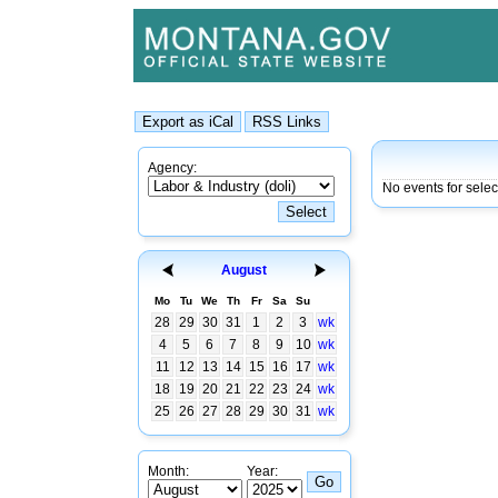
Agency:
No events for selec
August
Mo
Tu
We
Th
Fr
Sa
Su
28
29
30
31
1
2
3
wk
4
5
6
7
8
9
10
wk
11
12
13
14
15
16
17
wk
18
19
20
21
22
23
24
wk
25
26
27
28
29
30
31
wk
Month:
Year: