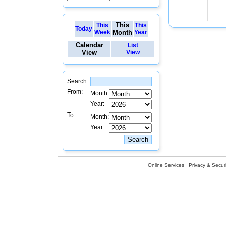
This
This
This
Today
Week
Month
Year
Calendar
List
View
View
Search:
From:
Month:
Year:
To:
Month:
Year:
Online Services
Privacy & Securi