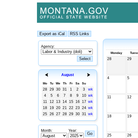
Agency:
Monday
Tues
28
29
August
4
5
Mo
Tu
We
Th
Fr
Sa
Su
28
29
30
31
1
2
3
wk
4
5
6
7
8
9
10
wk
11
12
11
12
13
14
15
16
17
wk
18
19
20
21
22
23
24
wk
25
26
27
28
29
30
31
wk
18
19
Month:
Year:
25
26