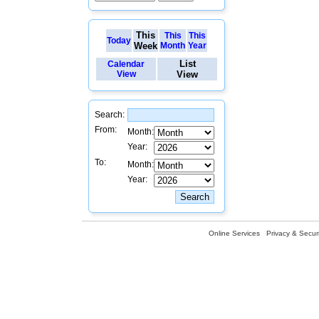
This
This
This
Today
Week
Month
Year
List
Calendar
View
View
Search:
From:
Month:
Year:
To:
Month:
Year:
Online Services
Privacy & Securi