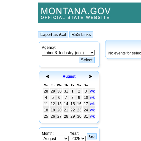
Agency:
No events for sele
August
Mo
Tu
We
Th
Fr
Sa
Su
28
29
30
31
1
2
3
wk
4
5
6
7
8
9
10
wk
11
12
13
14
15
16
17
wk
18
19
20
21
22
23
24
wk
25
26
27
28
29
30
31
wk
Month:
Year: