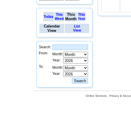
This
This
This
Today
Week
Month
Year
Calendar
List
View
View
Search:
From:
Month:
Year:
To:
Month:
Year:
Online Services
Privacy & Securi