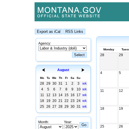
Agency:
Monday
Tues
28
29
August
4
5
Mo
Tu
We
Th
Fr
Sa
Su
28
29
30
31
1
2
3
wk
4
5
6
7
8
9
10
wk
11
12
11
12
13
14
15
16
17
wk
18
19
20
21
22
23
24
wk
25
26
27
28
29
30
31
wk
18
19
Month:
Year:
25
26