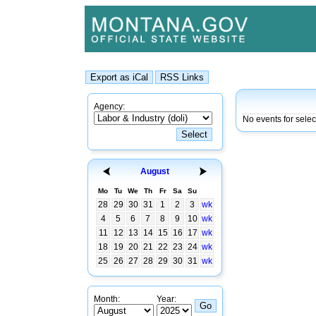
Agency:
No events for selec
August
Mo
Tu
We
Th
Fr
Sa
Su
28
29
30
31
1
2
3
wk
4
5
6
7
8
9
10
wk
11
12
13
14
15
16
17
wk
18
19
20
21
22
23
24
wk
25
26
27
28
29
30
31
wk
Month:
Year: