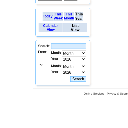
This
This
This
Today
Week
Month
Year
List
Calendar
View
View
Search:
From:
Month:
Year:
To:
Month:
Year:
Online Services
Privacy & Securi