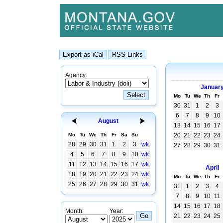
Agency:
Januar
Mo
Tu
We
Th
Fr
30
31
1
2
3
6
7
8
9
10
August
13
14
15
16
17
Mo
Tu
We
Th
Fr
Sa
Su
20
21
22
23
24
28
29
30
31
1
2
3
wk
27
28
29
30
31
4
5
6
7
8
9
10
wk
11
12
13
14
15
16
17
wk
April
18
19
20
21
22
23
24
wk
Mo
Tu
We
Th
Fr
25
26
27
28
29
30
31
wk
31
1
2
3
4
7
8
9
10
11
14
15
16
17
18
Month:
Year:
21
22
23
24
25