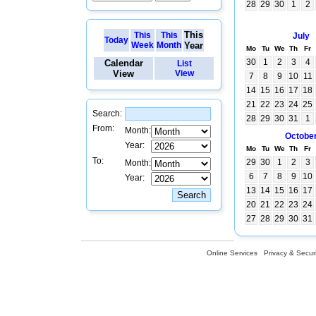
28
29
30
1
2
This
This
This
July
Today
Week
Month
Year
Mo
Tu
We
Th
Fr
30
1
2
3
4
Calendar
List
View
View
7
8
9
10
11
14
15
16
17
18
21
22
23
24
25
Search:
28
29
30
31
1
From:
Month:
Octobe
Year:
Mo
Tu
We
Th
Fr
To:
29
30
1
2
3
Month:
6
7
8
9
10
Year:
13
14
15
16
17
20
21
22
23
24
27
28
29
30
31
Online Services
Privacy & Securi