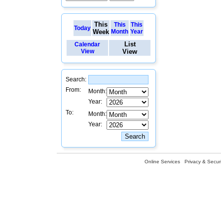
This
This
This
Today
Week
Month
Year
List
Calendar
View
View
Search:
From:
Month:
Year:
To:
Month:
Year:
Online Services
Privacy & Securi