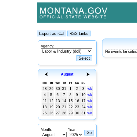
Agency:
No events for sele
August
Mo
Tu
We
Th
Fr
Sa
Su
28
29
30
31
1
2
3
wk
4
5
6
7
8
9
10
wk
11
12
13
14
15
16
17
wk
18
19
20
21
22
23
24
wk
25
26
27
28
29
30
31
wk
Month:
Year: