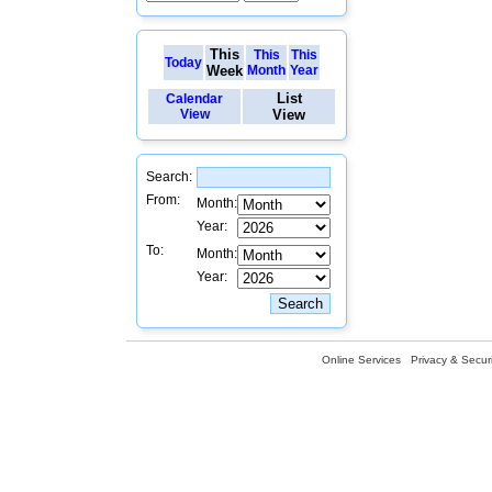
This
This
This
Today
Week
Month
Year
List
Calendar
View
View
Search:
From:
Month:
Year:
To:
Month:
Year:
Online Services
Privacy & Securi