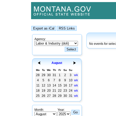
Agency:
No events for sele
August
Mo
Tu
We
Th
Fr
Sa
Su
28
29
30
31
1
2
3
wk
4
5
6
7
8
9
10
wk
11
12
13
14
15
16
17
wk
18
19
20
21
22
23
24
wk
25
26
27
28
29
30
31
wk
Month:
Year: