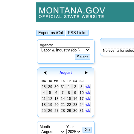
Agency:
No events for sele
August
Mo
Tu
We
Th
Fr
Sa
Su
28
29
30
31
1
2
3
wk
4
5
6
7
8
9
10
wk
11
12
13
14
15
16
17
wk
18
19
20
21
22
23
24
wk
25
26
27
28
29
30
31
wk
Month:
Year: