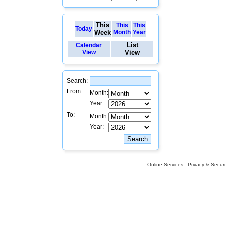
This
This
This
Today
Week
Month
Year
List
Calendar
View
View
Search:
From:
Month:
Year:
To:
Month:
Year:
Online Services
Privacy & Securi