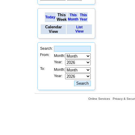
This
This
This
Today
Week
Month
Year
Calendar
List
View
View
Search:
From:
Month:
Year:
To:
Month:
Year:
Online Services
Privacy & Securi