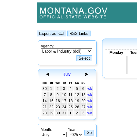
Agency:
Monday
Tue
July
Mo
Tu
We
Th
Fr
Sa
Su
30
1
2
3
4
5
6
wk
7
8
9
10
11
12
13
wk
14
15
16
17
18
19
20
wk
21
22
23
24
25
26
27
wk
28
29
30
31
1
2
3
wk
Month:
Year: