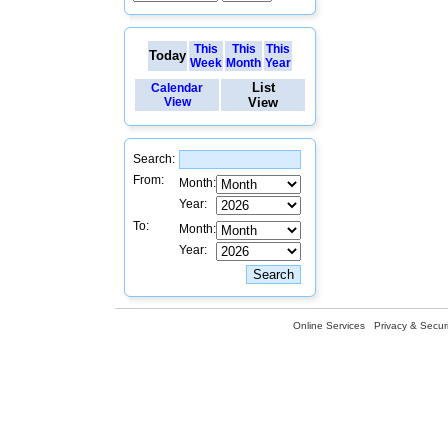
This
This
This
Today
Week
Month
Year
List
Calendar
View
View
Search:
From:
Month:
Year:
To:
Month:
Year:
Online Services
Privacy & Securi