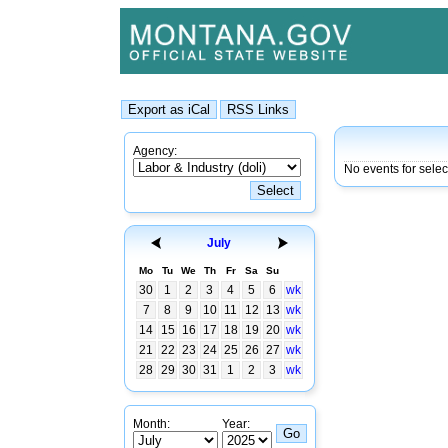
Agency:
No events for selec
July
Mo
Tu
We
Th
Fr
Sa
Su
30
1
2
3
4
5
6
wk
7
8
9
10
11
12
13
wk
14
15
16
17
18
19
20
wk
21
22
23
24
25
26
27
wk
28
29
30
31
1
2
3
wk
Month:
Year: