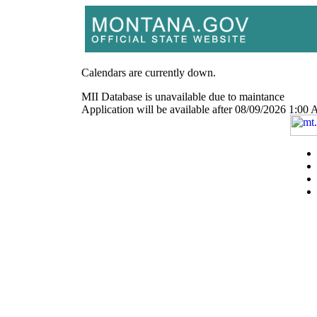
Calendars are currently down.
MII Database is unavailable due to maintance
Application will be available after 08/09/2026 1: