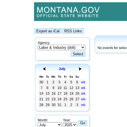
Agency:
No events for selec
July
Mo
Tu
We
Th
Fr
Sa
Su
30
1
2
3
4
5
6
wk
7
8
9
10
11
12
13
wk
14
15
16
17
18
19
20
wk
21
22
23
24
25
26
27
wk
28
29
30
31
1
2
3
wk
Month:
Year: