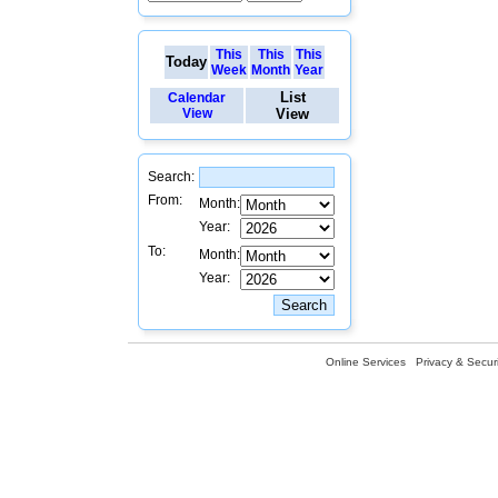
This
This
This
Today
Week
Month
Year
List
Calendar
View
View
Search:
From:
Month:
Year:
To:
Month:
Year:
Online Services
Privacy & Securi