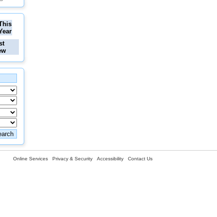
This
Year
st
ew
Online Services
Privacy & Security
Accessibility
Contact Us