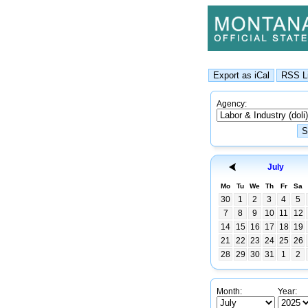
Agency:
July
Mo
Tu
We
Th
Fr
Sa
30
1
2
3
4
5
7
8
9
10
11
12
14
15
16
17
18
19
21
22
23
24
25
26
28
29
30
31
1
2
Month:
Year: