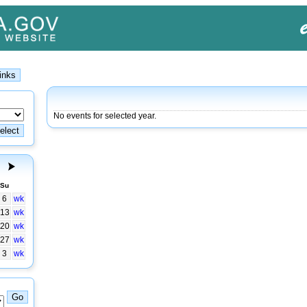
No events for selected year.
Su
6
wk
13
wk
20
wk
27
wk
3
wk