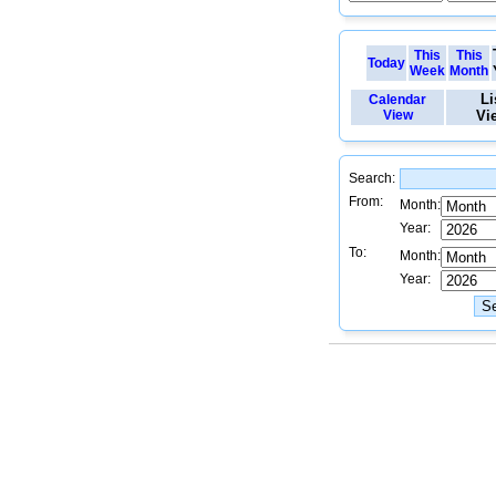
This
This
Today
Week
Month
Li
Calendar
View
Vi
Search:
From:
Month:
Year:
To:
Month:
Year: