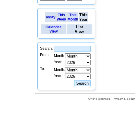
This
This
This
Today
Week
Month
Year
List
Calendar
View
View
Search:
From:
Month:
Year:
To:
Month:
Year:
Online Services
Privacy & Securi