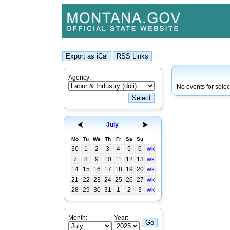
Agency:
No events for selec
July
Mo
Tu
We
Th
Fr
Sa
Su
30
1
2
3
4
5
6
wk
7
8
9
10
11
12
13
wk
14
15
16
17
18
19
20
wk
21
22
23
24
25
26
27
wk
28
29
30
31
1
2
3
wk
Month:
Year: