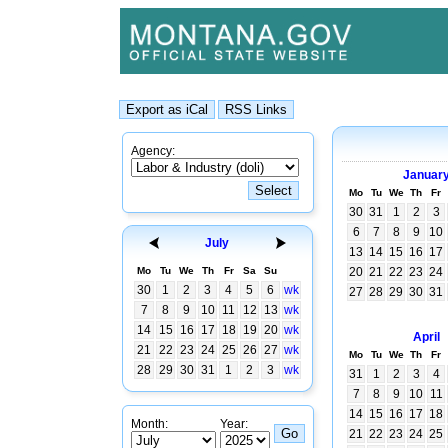
Agency:
Januar
Mo
Tu
We
Th
Fr
30
31
1
2
3
6
7
8
9
10
July
13
14
15
16
17
Mo
Tu
We
Th
Fr
Sa
Su
20
21
22
23
24
30
1
2
3
4
5
6
wk
27
28
29
30
31
7
8
9
10
11
12
13
wk
14
15
16
17
18
19
20
wk
April
21
22
23
24
25
26
27
wk
Mo
Tu
We
Th
Fr
28
29
30
31
1
2
3
wk
31
1
2
3
4
7
8
9
10
11
14
15
16
17
18
Month:
Year:
21
22
23
24
25