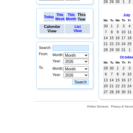
28
29
30
1
2
This
This
This
July
Today
Week
Month
Year
Mo
Tu
We
Th
Fr
30
1
2
3
4
Calendar
List
View
View
7
8
9
10
11
14
15
16
17
18
21
22
23
24
25
Search:
28
29
30
31
1
From:
Month:
Octobe
Year:
Mo
Tu
We
Th
Fr
To:
29
30
1
2
3
Month:
6
7
8
9
10
Year:
13
14
15
16
17
20
21
22
23
24
27
28
29
30
31
Online Services
Privacy & Securi