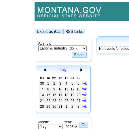
Agency:
No events for selec
July
Mo
Tu
We
Th
Fr
Sa
Su
30
1
2
3
4
5
6
wk
7
8
9
10
11
12
13
wk
14
15
16
17
18
19
20
wk
21
22
23
24
25
26
27
wk
28
29
30
31
1
2
3
wk
Month:
Year: