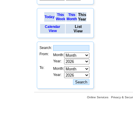
This
This
This
Today
Week
Month
Year
List
Calendar
View
View
Search:
From:
Month:
Year:
To:
Month:
Year:
Online Services
Privacy & Securi