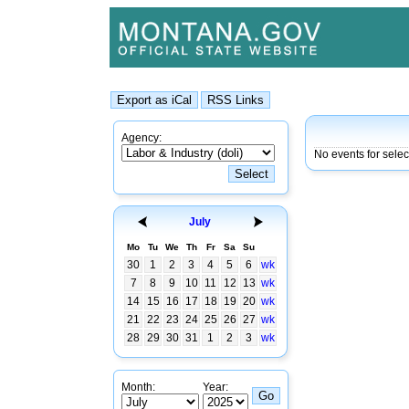
Agency:
No events for selec
July
Mo
Tu
We
Th
Fr
Sa
Su
30
1
2
3
4
5
6
wk
7
8
9
10
11
12
13
wk
14
15
16
17
18
19
20
wk
21
22
23
24
25
26
27
wk
28
29
30
31
1
2
3
wk
Month:
Year: