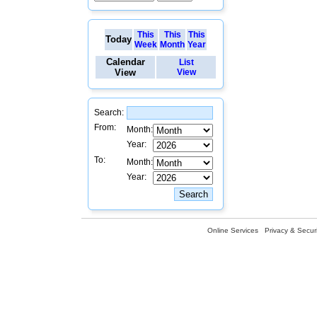
This
This
This
Today
Week
Month
Year
Calendar
List
View
View
Search:
From:
Month:
Year:
To:
Month:
Year:
Online Services
Privacy & Securi