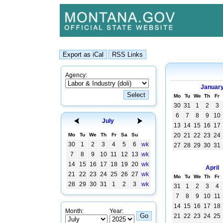
Agency:
Januar
Mo
Tu
We
Th
Fr
30
31
1
2
3
6
7
8
9
10
July
13
14
15
16
17
Mo
Tu
We
Th
Fr
Sa
Su
20
21
22
23
24
30
1
2
3
4
5
6
wk
27
28
29
30
31
7
8
9
10
11
12
13
wk
14
15
16
17
18
19
20
wk
April
21
22
23
24
25
26
27
wk
Mo
Tu
We
Th
Fr
28
29
30
31
1
2
3
wk
31
1
2
3
4
7
8
9
10
11
14
15
16
17
18
Month:
Year:
21
22
23
24
25