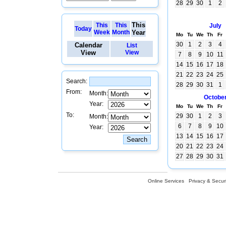
28
29
30
1
2
This
This
This
July
Today
Week
Month
Year
Mo
Tu
We
Th
Fr
30
1
2
3
4
Calendar
List
View
View
7
8
9
10
11
14
15
16
17
18
21
22
23
24
25
Search:
28
29
30
31
1
From:
Month:
Octobe
Year:
Mo
Tu
We
Th
Fr
To:
29
30
1
2
3
Month:
6
7
8
9
10
Year:
13
14
15
16
17
20
21
22
23
24
27
28
29
30
31
Online Services
Privacy & Securi