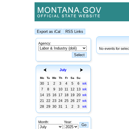
Agency:
No events for sele
July
Mo
Tu
We
Th
Fr
Sa
Su
30
1
2
3
4
5
6
wk
7
8
9
10
11
12
13
wk
14
15
16
17
18
19
20
wk
21
22
23
24
25
26
27
wk
28
29
30
31
1
2
3
wk
Month:
Year: