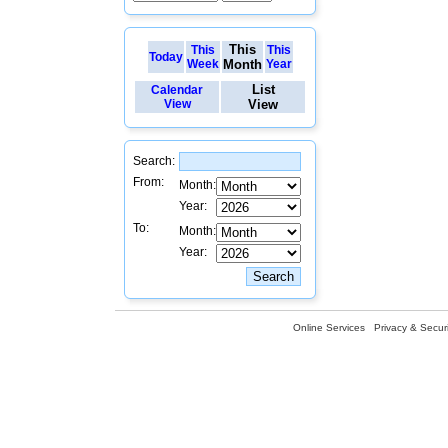
This
This
This
Today
Week
Month
Year
List
Calendar
View
View
Search:
From:
Month:
Year:
To:
Month:
Year:
Online Services
Privacy & Securi