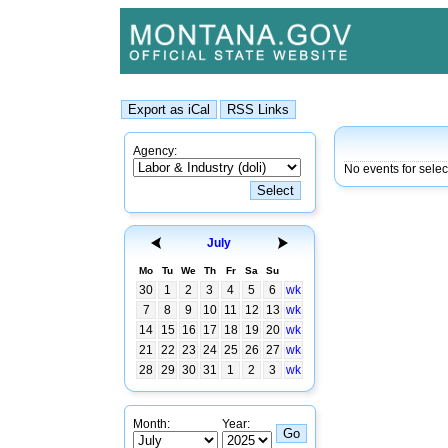
Agency:
No events for sele
July
Mo
Tu
We
Th
Fr
Sa
Su
30
1
2
3
4
5
6
wk
7
8
9
10
11
12
13
wk
14
15
16
17
18
19
20
wk
21
22
23
24
25
26
27
wk
28
29
30
31
1
2
3
wk
Month:
Year: