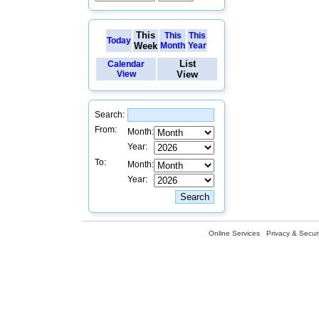
This
This
This
Today
Week
Month
Year
List
Calendar
View
View
Search:
From:
Month:
Year:
To:
Month:
Year:
Online Services
Privacy & Securi