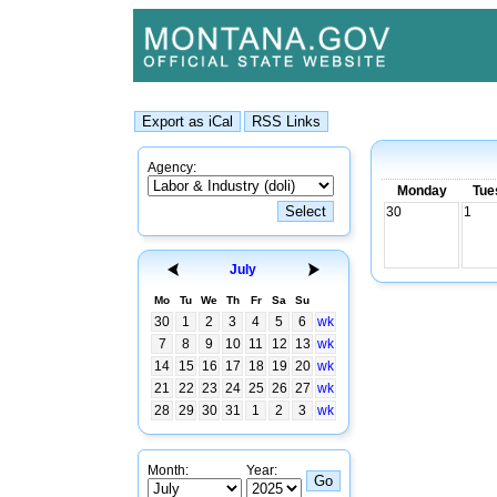
Agency:
Monday
Tue
30
1
July
Mo
Tu
We
Th
Fr
Sa
Su
30
1
2
3
4
5
6
wk
7
8
9
10
11
12
13
wk
14
15
16
17
18
19
20
wk
21
22
23
24
25
26
27
wk
28
29
30
31
1
2
3
wk
Month:
Year: