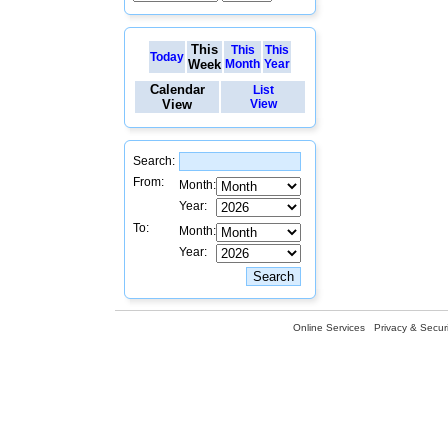
This
This
This
Today
Week
Month
Year
Calendar
List
View
View
Search:
From:
Month:
Year:
To:
Month:
Year:
Online Services
Privacy & Securi