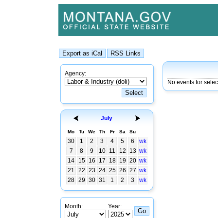
Agency:
No events for sele
July
Mo
Tu
We
Th
Fr
Sa
Su
30
1
2
3
4
5
6
wk
7
8
9
10
11
12
13
wk
14
15
16
17
18
19
20
wk
21
22
23
24
25
26
27
wk
28
29
30
31
1
2
3
wk
Month:
Year: