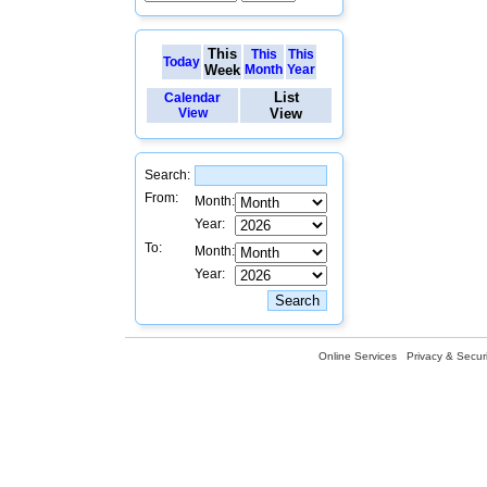
This
This
This
Today
Week
Month
Year
List
Calendar
View
View
Search:
From:
Month:
Year:
To:
Month:
Year:
Online Services
Privacy & Securi