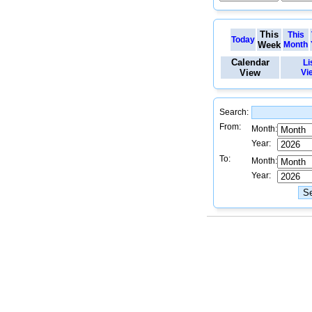
This
This
Today
Week
Month
Calendar
Li
View
Vi
Search:
From:
Month:
Year:
To:
Month:
Year: