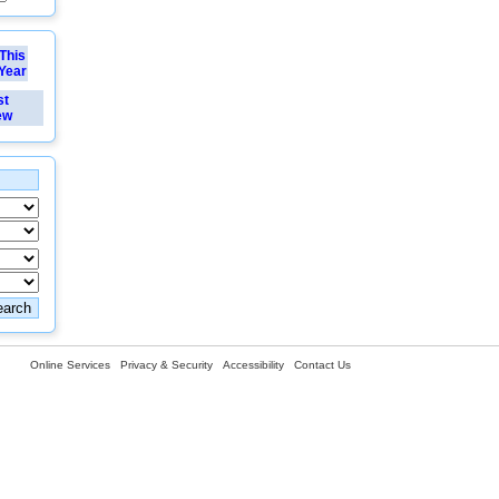
This
Year
st
ew
Online Services
Privacy & Security
Accessibility
Contact Us