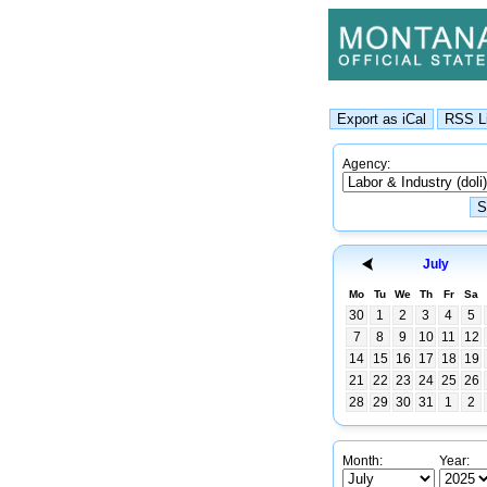
Agency:
July
Mo
Tu
We
Th
Fr
Sa
30
1
2
3
4
5
7
8
9
10
11
12
14
15
16
17
18
19
21
22
23
24
25
26
28
29
30
31
1
2
Month:
Year: