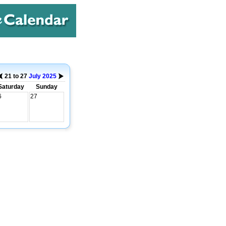
21 to 27
July
2025
Saturday
Sunday
6
27