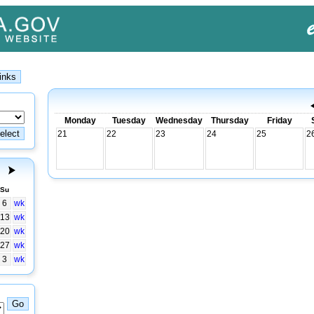
Monday
Tuesday
Wednesday
Thursday
Friday
21
22
23
24
25
2
Su
6
wk
13
wk
20
wk
27
wk
3
wk