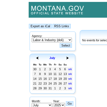
Agency:
No events for sele
July
Mo
Tu
We
Th
Fr
Sa
Su
30
1
2
3
4
5
6
wk
7
8
9
10
11
12
13
wk
14
15
16
17
18
19
20
wk
21
22
23
24
25
26
27
wk
28
29
30
31
1
2
3
wk
Month:
Year: