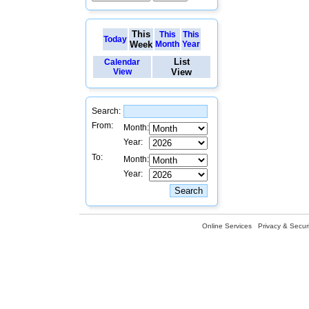
This
This
This
Today
Week
Month
Year
List
Calendar
View
View
Search:
From:
Month:
Year:
To:
Month:
Year:
Online Services
Privacy & Securi