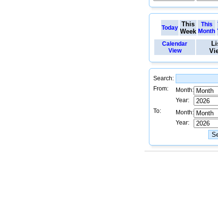
This
This
Today
Week
Month
Li
Calendar
View
Vi
Search:
From:
Month:
Year:
To:
Month:
Year: