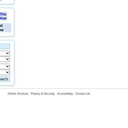
This
Year
st
ew
Online Services
Privacy & Security
Accessibility
Contact Us