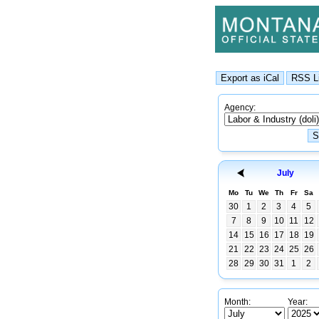
Agency:
July
Mo
Tu
We
Th
Fr
Sa
30
1
2
3
4
5
7
8
9
10
11
12
14
15
16
17
18
19
21
22
23
24
25
26
28
29
30
31
1
2
Month:
Year: