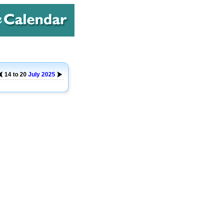
14 to 20
July
2025