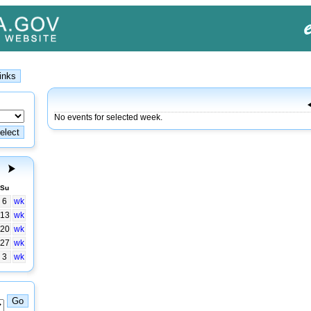
No events for selected week.
Su
6
wk
13
wk
20
wk
27
wk
3
wk