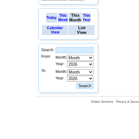
This
This
This
Today
Week
Month
Year
List
Calendar
View
View
Search:
From:
Month:
Year:
To:
Month:
Year:
Online Services
Privacy & Securi