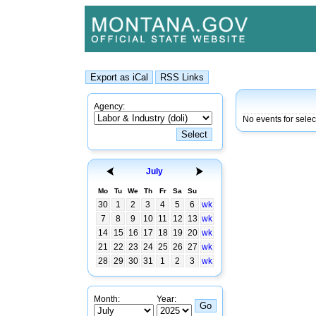
Agency:
No events for sele
July
Mo
Tu
We
Th
Fr
Sa
Su
30
1
2
3
4
5
6
wk
7
8
9
10
11
12
13
wk
14
15
16
17
18
19
20
wk
21
22
23
24
25
26
27
wk
28
29
30
31
1
2
3
wk
Month:
Year: